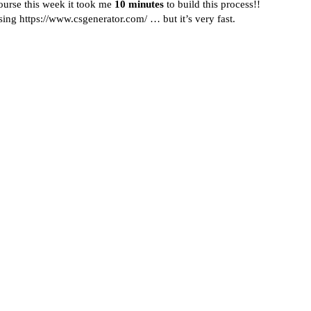
ourse this week it took me
10 minutes
to build this process!!
using
https://www.csgenerator.com/
… but it’s very fast.