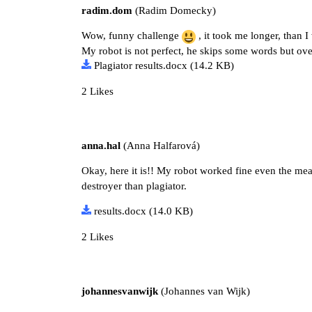
radim.dom
(Radim Domecky)
Wow, funny challenge
, it took me longer, than 
My robot is not perfect, he skips some words but over
Plagiator results.docx
(14.2 KB)
2 Likes
anna.hal
(Anna Halfarová)
Okay, here it is!! My robot worked fine even the mea
destroyer than plagiator.
results.docx
(14.0 KB)
2 Likes
johannesvanwijk
(Johannes van Wijk)