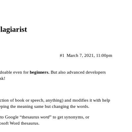
agiarist
#1
March 7, 2021, 11:00pm
e doable even for
beginners.
But also advanced developers
sk!
ection of book or speech, anything) and modifies it with help
eping the meaning same but changing the words.
 to Google “thesaurus
word
” to get synonyms, or
rosoft Word thesaurus.