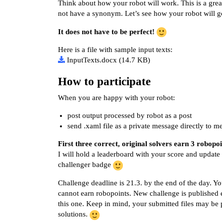
Think about how your robot will work. This is a grea
not have a synonym. Let’s see how your robot will 
It does not have to be perfect!
Here is a file with sample input texts:
InputTexts.docx
(14.7 KB)
How to participate
When you are happy with your robot:
post output processed by robot as a post
send .xaml file as a private message directly to m
First three correct, original solvers earn 3 robopoi
I will hold a leaderboard with your score and update 
challenger badge
Challenge deadline is 21.3. by the end of the day. You
cannot earn robopoints. New challenge is published 
this one. Keep in mind, your submitted files may be 
solutions.