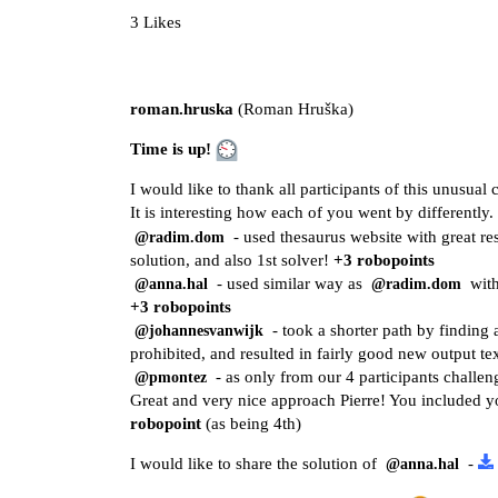
3 Likes
roman.hruska
(Roman Hruška)
Time is up!
I would like to thank all participants of this unusual 
It is interesting how each of you went by differently.
- used thesaurus website with great r
@radim.dom
solution, and also 1st solver!
+3 robopoints
- used similar way as
with
@anna.hal
@radim.dom
+3 robopoints
- took a shorter path by finding 
@johannesvanwijk
prohibited, and resulted in fairly good new output te
- as only from our 4 participants challen
@pmontez
Great and very nice approach Pierre! You included yo
robopoint
(as being 4th)
I would like to share the solution of
-
@anna.hal