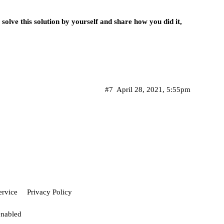
solve this solution by yourself and share how you did it,
#7
April 28, 2021, 5:55pm
ervice
Privacy Policy
enabled