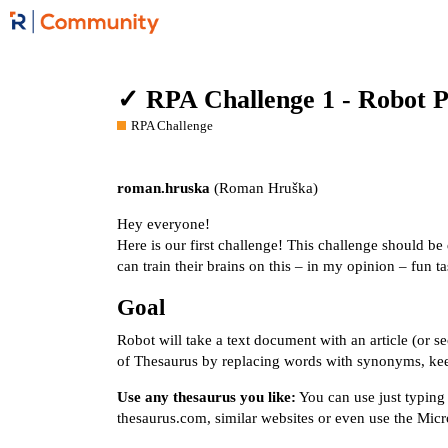
✓ RPA Challenge 1 - Robot Pl
RPA Challenge
roman.hruska
(Roman Hruška)
Hey everyone!
Here is our first challenge! This challenge should b
can train their brains on this – in my opinion – fun ta
Goal
Robot will take a text document with an article (or s
of Thesaurus by replacing words with synonyms, ke
Use any thesaurus you like:
You can use just typing
thesaurus.com
, similar websites or even use the Mic