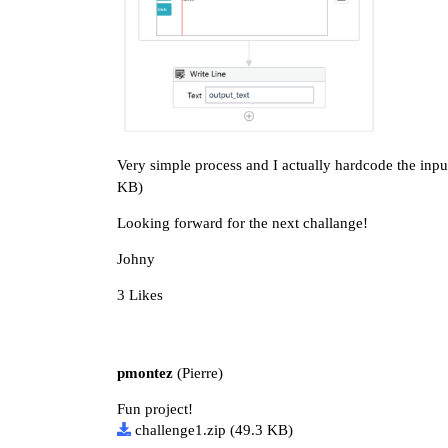
Very simple process and I actually hardcode the input 
KB)
Looking forward for the next challange!
Johny
3 Likes
pmontez
(Pierre)
Fun project!
challenge1.zip
(49.3 KB)