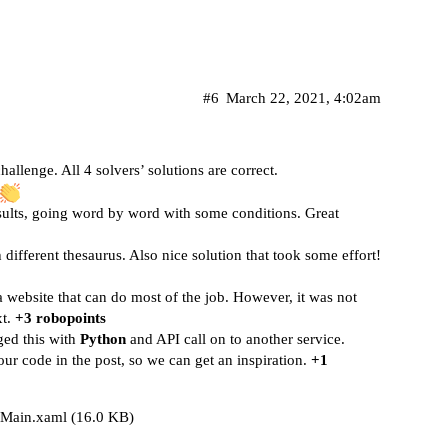
#6
March 22, 2021, 4:02am
challenge. All 4 solvers’ solutions are correct.
esults, going word by word with some conditions. Great
 different thesaurus. Also nice solution that took some effort!
a website that can do most of the job. However, it was not
xt.
+3 robopoints
ged this with
Python
and API call on to another service.
ur code in the post, so we can get an inspiration.
+1
Main.xaml
(16.0 KB)