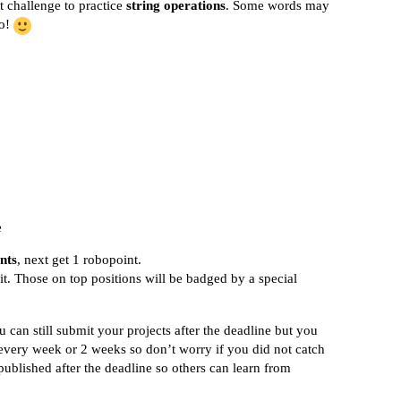
t challenge to practice
string operations
. Some words may
go!
e
nts
, next get 1 robopoint.
it. Those on top positions will be badged by a special
 can still submit your projects after the deadline but you
every week or 2 weeks so don’t worry if you did not catch
published after the deadline so others can learn from