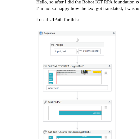
Hello, so after I did the Robot ICT RPA foundation c
I’m not so happy how the text got translated, I was 
I used UIPath for this: