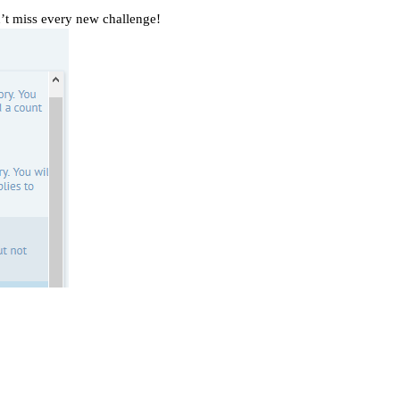
’t miss every new challenge!