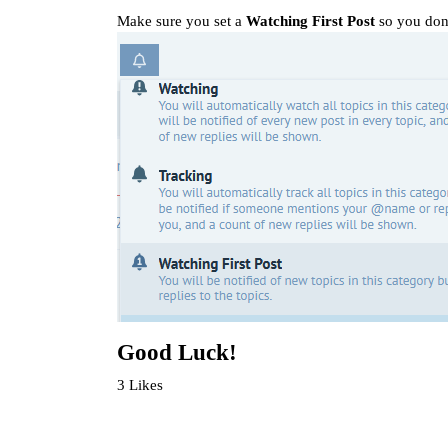
Make sure you set a
Watching First Post
so you don
Good Luck!
3 Likes