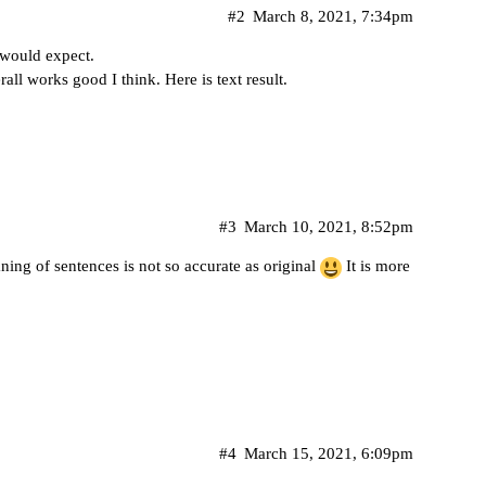
#2
March 8, 2021, 7:34pm
I would expect.
all works good I think. Here is text result.
#3
March 10, 2021, 8:52pm
ning of sentences is not so accurate as original
It is more
#4
March 15, 2021, 6:09pm