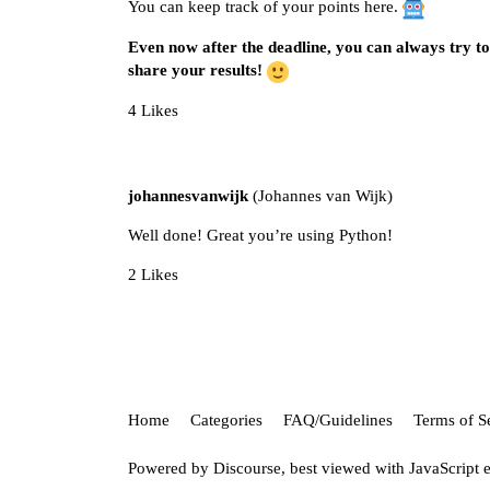
You can keep track of your points
here
.
Even now after the deadline, you can always try to 
share your results!
4 Likes
johannesvanwijk
(Johannes van Wijk)
Well done! Great you’re using Python!
2 Likes
Home
Categories
FAQ/Guidelines
Terms of S
Powered by
Discourse
, best viewed with JavaScript 