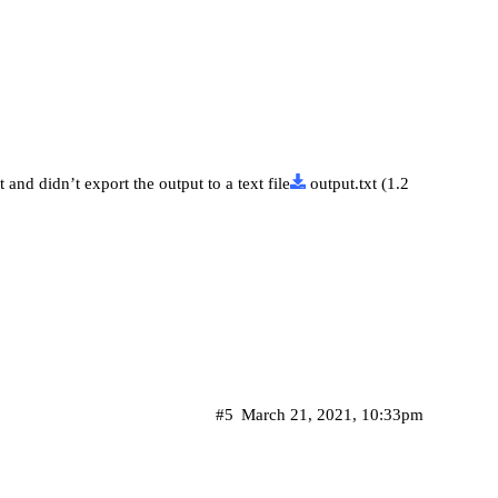
and didn’t export the output to a text file
output.txt
(1.2
#5
March 21, 2021, 10:33pm