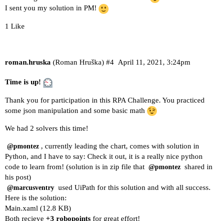
I sent you my solution in PM!
1 Like
roman.hruska
(Roman Hruška)
#4
April 11, 2021, 3:24pm
Time is up!
Thank you for participation in this RPA Challenge. You practiced
some json manipulation and some basic math
We had 2 solvers this time!
, currently leading the chart, comes with solution in
@pmontez
Python, and I have to say: Check it out, it is a really nice python
code to learn from! (solution is in zip file that
shared in
@pmontez
his post)
used UiPath for this solution and with all success.
@marcusventry
Here is the solution:
Main.xaml
(12.8 KB)
Both recieve
+3 robopoints
for great effort!