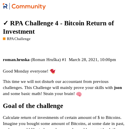
✓ RPA Challenge 4 - Bitcoin Return of
Investment
RPA Challenge
roman.hruska
(Roman Hruška)
#1
March 28, 2021, 10:00pm
Good Monday everyone!
This time we will not disturb our accountant from previous
challenges. This Challenge will mainly prove your skills with
json
and some basic math! Strain your brain!
Goal of the challenge
Calculate return of investments of certain amount of $ to Bitcoins.
Imagine you bought some amount of Bitcoins, at some date in past,