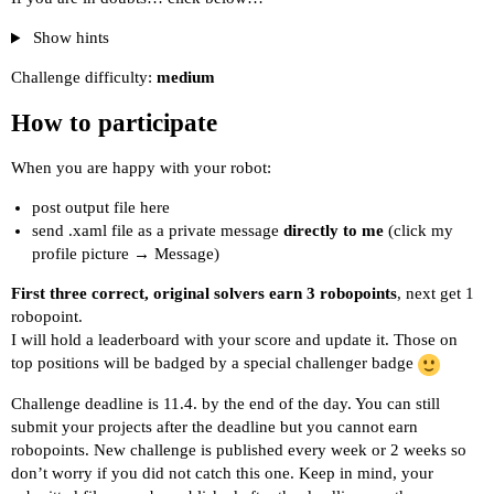
Show hints
Challenge difficulty:
medium
How to participate
When you are happy with your robot:
post output file here
send .xaml file as a private message
directly to me
(click my
profile picture → Message)
First three correct, original solvers earn 3 robopoints
, next get 1
robopoint.
I will hold a leaderboard with your score and update it. Those on
top positions will be badged by a special challenger badge
Challenge deadline is 11.4. by the end of the day. You can still
submit your projects after the deadline but you cannot earn
robopoints. New challenge is published every week or 2 weeks so
don’t worry if you did not catch this one. Keep in mind, your