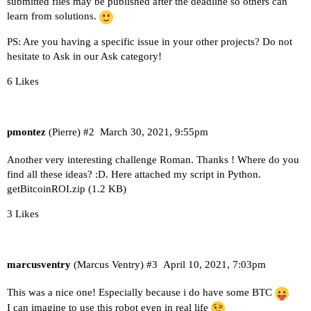
submitted files may be published after the deadline so others can
learn from solutions.
PS: Are you having a specific issue in your other projects? Do not
hesitate to Ask in our Ask category!
6 Likes
pmontez
(Pierre)
#2
March 30, 2021, 9:55pm
Another very interesting challenge Roman. Thanks ! Where do you
find all these ideas? :D. Here attached my script in Python.
getBitcoinROI.zip
(1.2 KB)
3 Likes
marcusventry
(Marcus Ventry)
#3
April 10, 2021, 7:03pm
This was a nice one! Especially because i do have some BTC
I can imagine to use this robot even in real life