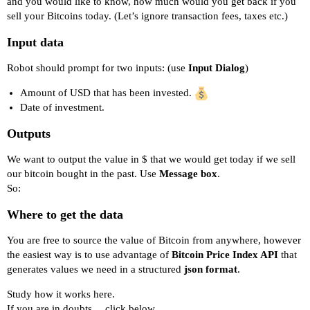
and you would like to know, how much would you get back if you
sell your Bitcoins today. (Let’s ignore transaction fees, taxes etc.)
Input data
Robot should prompt for two inputs: (use
Input Dialog
)
Amount of USD that has been invested.
Date of investment.
Outputs
We want to output the value in $ that we would get today if we sell
our bitcoin bought in the past. Use
Message box
.
So:
Where to get the data
You are free to source the value of Bitcoin from anywhere, however
the easiest way is to use advantage of
Bitcoin Price Index API
that
generates values we need in a structured
json format
.
Study
how it works here.
If you are in doubts… click below…